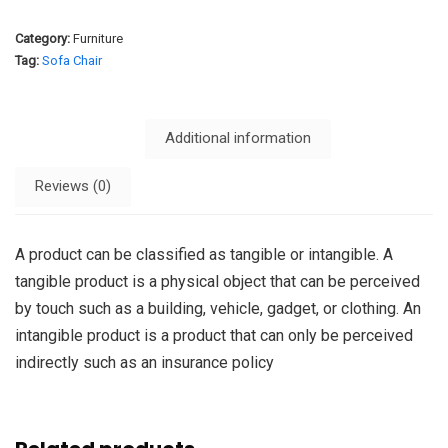
Category:
Furniture
Tag:
Sofa Chair
Description
Additional information
Reviews (0)
A product can be classified as tangible or intangible. A
tangible product is a physical object that can be perceived
by touch such as a building, vehicle, gadget, or clothing. An
intangible product is a product that can only be perceived
indirectly such as an insurance policy