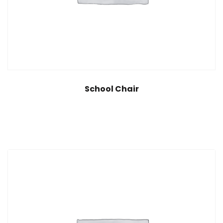
School Chair
$
35.00