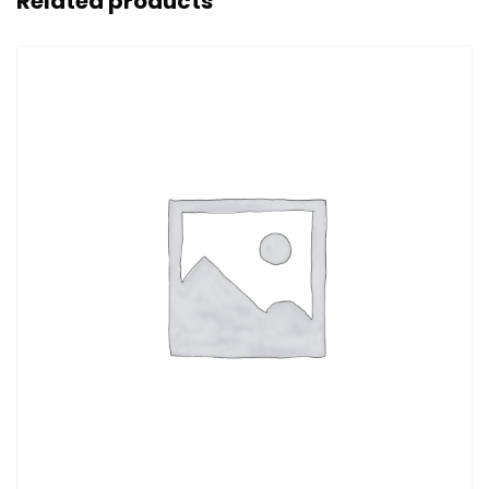
Related products
Sale!