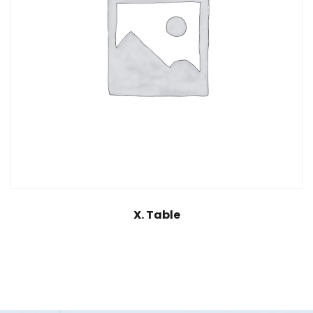
X. Table
$
25.00