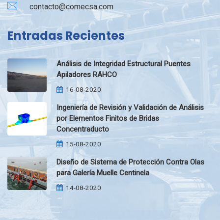
contacto@comecsa.com
Entradas Recientes
Análisis de Integridad Estructural Puentes
Apiladores RAHCO
16-08-2020
Ingeniería de Revisión y Validación de Análisis
por Elementos Finitos de Bridas
Concentraducto
15-08-2020
Diseño de Sistema de Protección Contra Olas
para Galería Muelle Centinela
14-08-2020