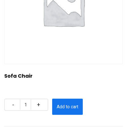
Sofa Chair
$
35.00
Quantity
Add to cart