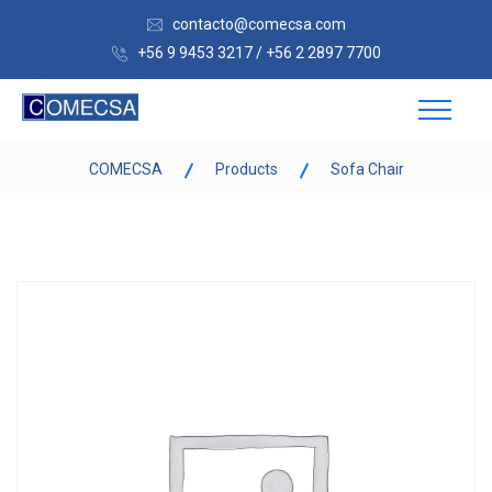
contacto@comecsa.com
+56 9 9453 3217 / +56 2 2897 7700
COMECSA
Products
Sofa Chair