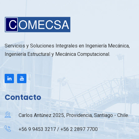
Servicios y Soluciones Integrales en Ingeniería Mecánica,
Ingeniería Estructural y Mecánica Computacional.
Contacto
Carlos Antúnez 2025, Providencia, Santiago - Chile.
+56 9 9453 3217 / +56 2 2897 7700